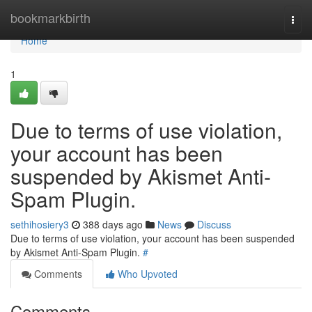
Home
bookmarkbirth
Togg
navi
Home
1
Due to terms of use violation,
your account has been
suspended by Akismet Anti-
Spam Plugin.
sethihosiery3
388 days ago
News
Discuss
Due to terms of use violation, your account has been suspended
by Akismet Anti-Spam Plugin.
#
Comments
Who Upvoted
Comments