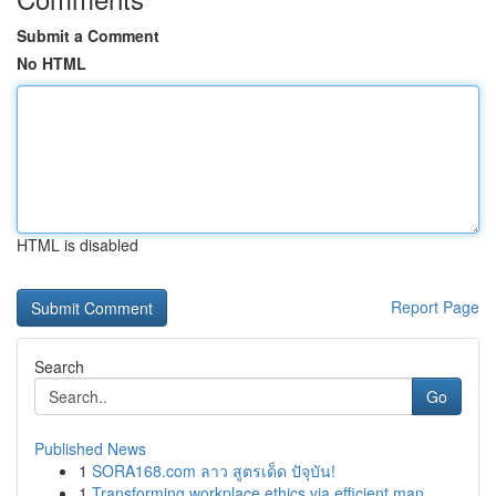
Submit a Comment
No HTML
HTML is disabled
Report Page
Search
Go
Published News
1
SORA168.com ลาว สูตรเด็ด ปัจุบัน!
1
Transforming workplace ethics via efficient man...