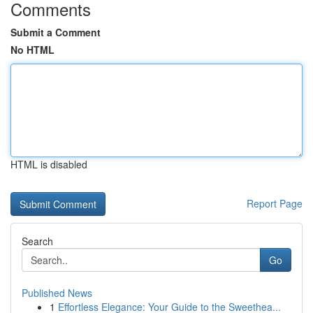
Comments
Submit a Comment
No HTML
HTML is disabled
Report Page
Search
Go
Published News
1
Effortless Elegance: Your Guide to the Sweethea...