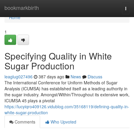
Home
bookmarkbirth
Togg
navi
Home
1
Specifying Quality in White
Sugar Production
leaglug027496
387 days ago
News
Discuss
The International Conference for Uniform Methods of Sugar
Analysis (ICUMSA) has established itself as a leading authority in
the sugar industry. Amongst/Within/Throughout its extensive work,
ICUMSA 45 plays a pivotal
https://lucyiqro409126.vidublog.com/35168119/defining-quality-in-
white-sugar-production
Comments
Who Upvoted