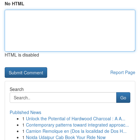
No HTML
HTML is disabled
Report Page
Search
Go
Published News
1
Unlock the Potential of Hardwood Charcoal : A A...
1
Contemporary patterns toward integrated approac...
1
Camion Remolque en {Dos la localidad de Dos H...
1
Noida Udaipur Cab Book Your Ride Now