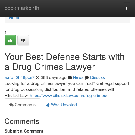
Home
bookmarkbirth
Togg
navi
Home
1
Your Best Defense Starts with
a Drug Crimes Lawyer
aaron0h48pbs7
388 days ago
News
Discuss
Looking for a drug crimes lawyer you can trust? Get legal support
for drug possession, distribution, and related offenses with
Pikulski Law.
https://www.pikulskilaw.com/drug-crimes/
Comments
Who Upvoted
Comments
Submit a Comment