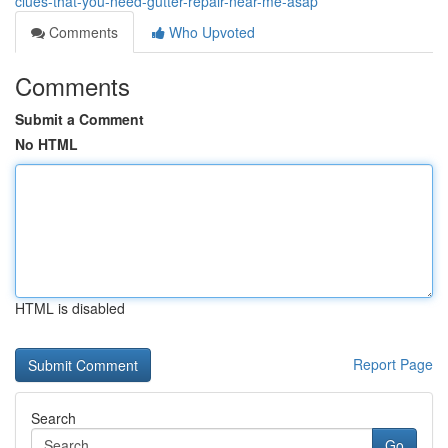
clues-that-you-need-gutter-repair-near-me-asap
Comments
Who Upvoted
Comments
Submit a Comment
No HTML
HTML is disabled
Report Page
Search
Go