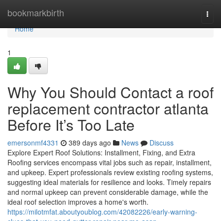
Home
bookmarkbirth
Togg
navi
Home
1
Why You Should Contact a roof
replacement contractor atlanta
Before It’s Too Late
emersonmf4331
389 days ago
News
Discuss
Explore Expert Roof Solutions: Installment, Fixing, and Extra
Roofing services encompass vital jobs such as repair, installment,
and upkeep. Expert professionals review existing roofing systems,
suggesting ideal materials for resilience and looks. Timely repairs
and normal upkeep can prevent considerable damage, while the
ideal roof selection improves a home's worth.
https://milotmfat.aboutyoublog.com/42082226/early-warning-