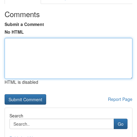
Comments
Submit a Comment
No HTML
HTML is disabled
Report Page
Search
Go