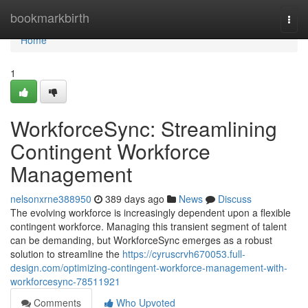
Home
bookmarkbirth
Togg
navi
Home
1
WorkforceSync: Streamlining
Contingent Workforce
Management
nelsonxrne388950
389 days ago
News
Discuss
The evolving workforce is increasingly dependent upon a flexible
contingent workforce. Managing this transient segment of talent
can be demanding, but WorkforceSync emerges as a robust
solution to streamline the
https://cyruscrvh670053.full-
design.com/optimizing-contingent-workforce-management-with-
workforcesync-78511921
Comments
Who Upvoted