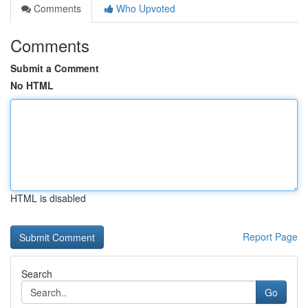
Comments
Who Upvoted
Comments
Submit a Comment
No HTML
HTML is disabled
Report Page
Search
Go