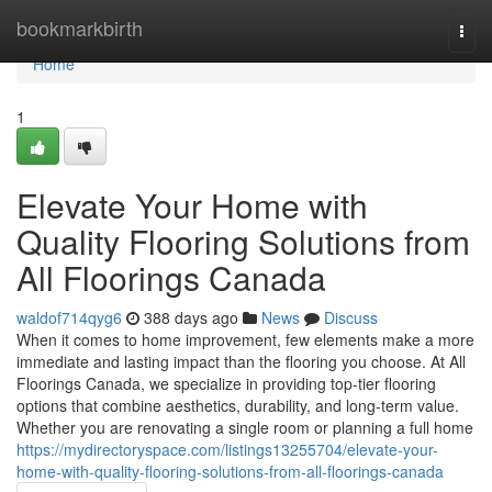
Home
bookmarkbirth
Togg
navi
Home
1
Elevate Your Home with
Quality Flooring Solutions from
All Floorings Canada
waldof714qyg6
388 days ago
News
Discuss
When it comes to home improvement, few elements make a more
immediate and lasting impact than the flooring you choose. At All
Floorings Canada, we specialize in providing top-tier flooring
options that combine aesthetics, durability, and long-term value.
Whether you are renovating a single room or planning a full home
https://mydirectoryspace.com/listings13255704/elevate-your-
home-with-quality-flooring-solutions-from-all-floorings-canada