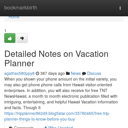
Home
bookmarkbirth
Togg
navi
Home
1
Detailed Notes on Vacation
Planner
agathax580ppy8
387 days ago
News
Discuss
When you shown your phone amount on the initial variety, you
may also get phone phone calls from Hawaii visitor-oriented
enterprises. In addition, you will also receive for free TNT
NewsHawaii, a month to month electronic publication filled with
intriguing, entertaining, and helpful Hawaii Vacation information
and facts. Though It
https://tripplanner86249.blog5star.com/35780465/free-trip-
planner-things-to-know-before-you-buy
Comments
Who Upvoted