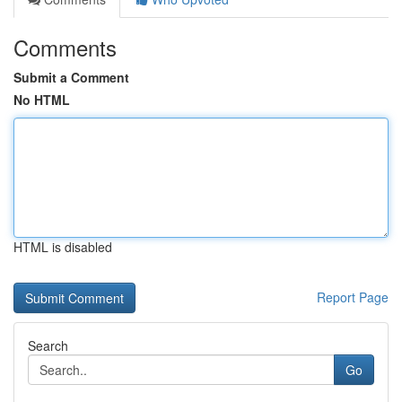
Comments
Submit a Comment
No HTML
HTML is disabled
Report Page
Search
Go