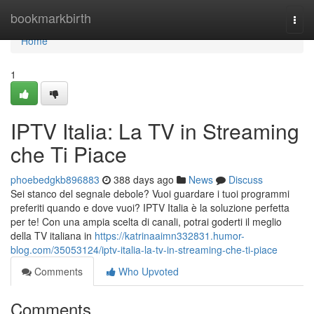
Home
bookmarkbirth
Togg
navi
Home
1
IPTV Italia: La TV in Streaming
che Ti Piace
phoebedgkb896883
388 days ago
News
Discuss
Sei stanco del segnale debole? Vuoi guardare i tuoi programmi
preferiti quando e dove vuoi? IPTV Italia è la soluzione perfetta
per te! Con una ampia scelta di canali, potrai goderti il meglio
della TV italiana in
https://katrinaaimn332831.humor-
blog.com/35053124/iptv-italia-la-tv-in-streaming-che-ti-piace
Comments
Who Upvoted
Comments