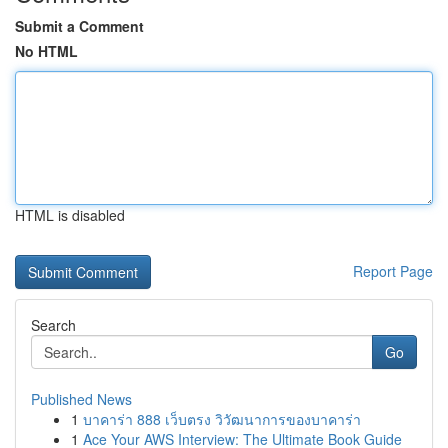
Submit a Comment
No HTML
HTML is disabled
Report Page
Search
Go
Published News
1
บาคาร่า 888 เว็บตรง วิวัฒนาการของบาคาร่า
1
Ace Your AWS Interview: The Ultimate Book Guide