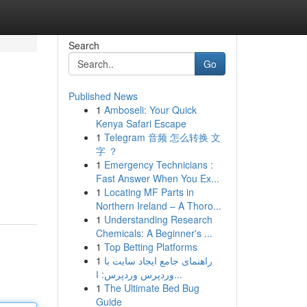
Search
Go
Published News
1
Amboseli: Your Quick
Kenya Safari Escape
1
Telegram 音频 怎么转换 文
字 ？
1
Emergency Technicians :
Fast Answer When You Ex...
1
Locating MF Parts in
Northern Ireland – A Thoro...
1
Understanding Research
Chemicals: A Beginner's ...
1
Top Betting Platforms
1
راهنمای جامع ایجاد سایت با
وردپرس وردپرس: ا...
1
The Ultimate Bed Bug
Guide