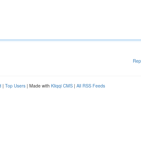
Rep
d
|
Top Users
| Made with
Kliqqi CMS
|
All RSS Feeds