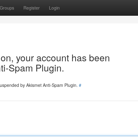
Groups
Register
Login
tion, your account has been
ti-Spam Plugin.
 suspended by Akismet Anti-Spam Plugin.
#