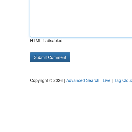
HTML is disabled
Copyright © 2026 |
Advanced Search
|
Live
|
Tag Clou