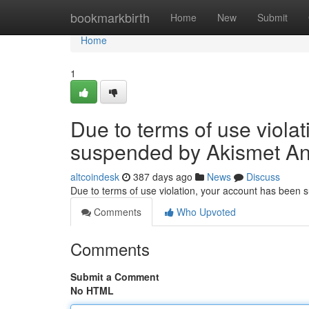
Home
bookmarkbirth
Home
New
Submit
Home
1
Due to terms of use viola
suspended by Akismet An
altcoindesk
387 days ago
News
Discuss
Due to terms of use violation, your account has been
Comments
Who Upvoted
Comments
Submit a Comment
No HTML