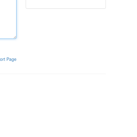
ort Page