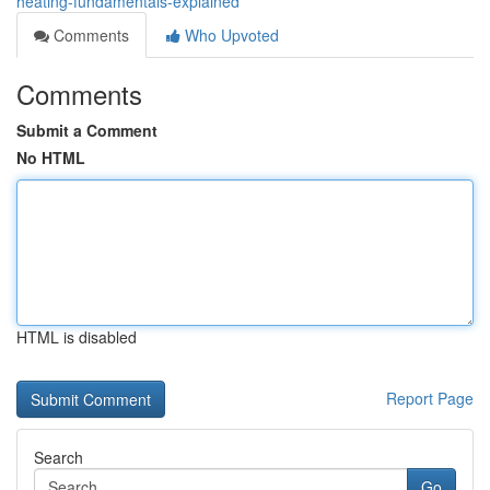
heating-fundamentals-explained
Comments
Who Upvoted
Comments
Submit a Comment
No HTML
HTML is disabled
Report Page
Search
Go