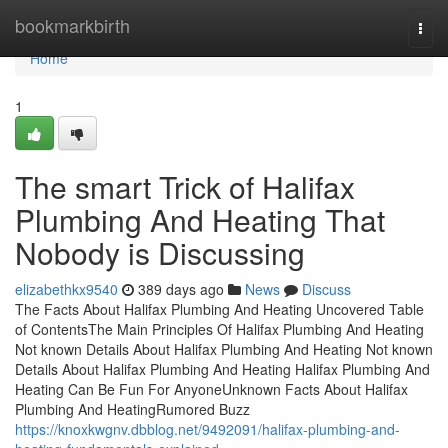
Home
bookmarkbirth
Togg
navi
Home
1
The smart Trick of Halifax
Plumbing And Heating That
Nobody is Discussing
elizabethkx9540
389 days ago
News
Discuss
The Facts About Halifax Plumbing And Heating Uncovered Table
of ContentsThe Main Principles Of Halifax Plumbing And Heating
Not known Details About Halifax Plumbing And Heating Not known
Details About Halifax Plumbing And Heating Halifax Plumbing And
Heating Can Be Fun For AnyoneUnknown Facts About Halifax
Plumbing And HeatingRumored Buzz
https://knoxkwgnv.dbblog.net/9492091/halifax-plumbing-and-