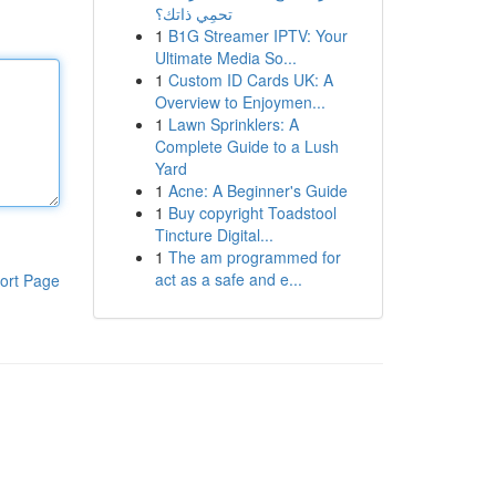
تحمِي ذاتك؟
1
B1G Streamer IPTV: Your
Ultimate Media So...
1
Custom ID Cards UK: A
Overview to Enjoymen...
1
Lawn Sprinklers: A
Complete Guide to a Lush
Yard
1
Acne: A Beginner's Guide
1
Buy copyright Toadstool
Tincture Digital...
1
The am programmed for
act as a safe and e...
ort Page