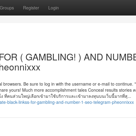
Groups
Register
Login
FOR ( GAMBLING! ) AND NUMB
heonnixxx
l browsers. Be sure to log in with the username or e-mail to continue. "I
!" Share yours! Much more accomplishment tales Conceal results stories 
่ง ที่คนส่วนใหญ่เลือกเข้ามาใช้บริการและเข้ามาลงทุนบนเว็บนี้มากที่สุ...
ate-black-linkss-for-gambling-and-number-1-seo-telegram-pheonnixxx