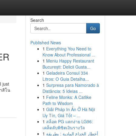
Search
Go
Published News
1
Everything You Need to
ER
Know About Professional ...
1
Meniu Happy Restaurant
București: Delicii Gusta...
1
Geladeira Consul 334
Litros: O Guia Detalha...
 just
1
Surpresa para Namorado à
คาสิโน
Distância: 5 Ideias ...
1
Feline Monks: A Catlike
Path to Wisdom
1
Giải Pháp In Ấn Ở Hà Nội
Uy Tín, Giá Tốt – ...
1
สล็อต PG แตกง่าย LG96:
เคล็ดลับพิชิตเงินรางวัล
1
أخطار الخداع المادية : بطريقة