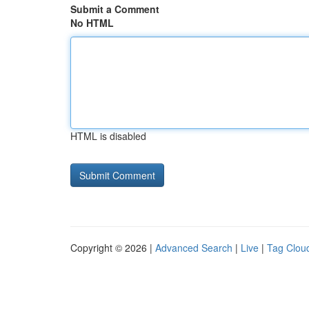
Submit a Comment
No HTML
HTML is disabled
Copyright © 2026 |
Advanced Search
|
Live
|
Tag Clou