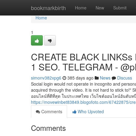
Home
bookmarkbirth
Home
New
Submit
Home
1
CREATE BLACK LINKSs 
1 SEO. TELEGRAM - @p
simonv382xpg6
385 days ago
News
Discuss
Social login would not operate in incognito and persona
acquired through the video. It is not hard to stick to
ออนไลน์ที่ดีที่สุด ในประเทศไทย เว็บไซต์ออนไลน์อันดับหนึ
https://movewinbet83849.blogofoto.com/67422875/cre
Comments
Who Upvoted
Comments