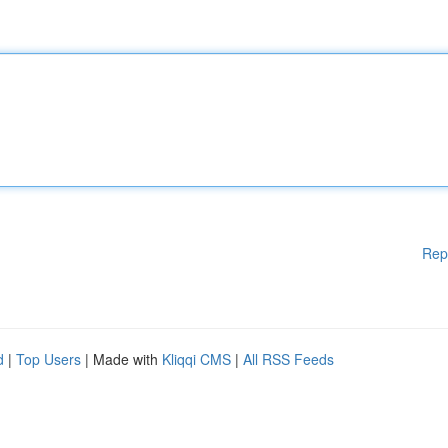
Rep
d
|
Top Users
| Made with
Kliqqi CMS
|
All RSS Feeds