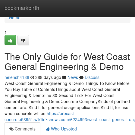
Home
bookmarkbirth
Home
1
The Only Guide for West Coast
General Engineering & Demo
helensh4186
388 days ago
News
Discuss
West Coast General Engineering & Demo Things To Know Before
You Buy Table of ContentsThings about West Coast General
Engineering & DemoThe 30-Second Trick For West Coast
General Engineering & DemoConcrete CompanyKinds of portland
cement are: Kind I, for general usage applications Kind II, for use
when concrete will be
https://precast-
concrete53951.wikilinksnews.com/6224993/west_coast_general_en
Comments
Who Upvoted