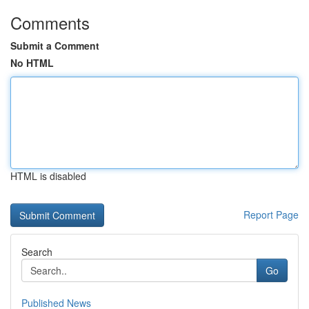
Comments
Submit a Comment
No HTML
HTML is disabled
Report Page
Search
Go
Published News