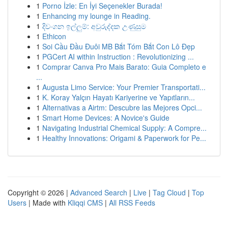
1
Porno İzle: En İyi Seçenekler Burada!
1
Enhancing my lounge in Reading.
1
දිවංගන ඉල්ලුම්: අවුරුද්දක උණුසුම
1
Ethicon
1
Soi Cầu Đầu Đuôi MB Bắt Tóm Bắt Con Lô Đẹp
1
PGCert AI within Instruction : Revolutionizing ...
1
Comprar Canva Pro Mais Barato: Guia Completo e
...
1
Augusta Limo Service: Your Premier Transportati...
1
K. Koray Yalçın Hayatı Kariyerine ve Yapıtların...
1
Alternativas a Airtm: Descubre las Mejores Opci...
1
Smart Home Devices: A Novice's Guide
1
Navigating Industrial Chemical Supply: A Compre...
1
Healthy Innovations: Origami & Paperwork for Pe...
Copyright © 2026 |
Advanced Search
|
Live
|
Tag Cloud
|
Top
Users
| Made with
Kliqqi CMS
|
All RSS Feeds