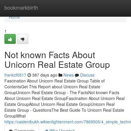
Home
bookmarkbirth
Home
1
Not known Facts About
Unicorn Real Estate Group
frankzf0517
387 days ago
News
Discuss
Fascination About Unicorn Real Estate Group Table of
ContentsGet This Report about Unicorn Real Estate
GroupUnicorn Real Estate Group - The FactsNot known Facts
About Unicorn Real Estate GroupFascination About Unicorn Real
Estate GroupAbout Unicorn Real Estate GroupUnicorn Real
Estate Group - QuestionsThe Best Guide To Unicorn Real Estate
GroupWhat
https://caidenibukh.wikienlightenment.com/7869505/4_simple_techn
Comments
Who Upvoted