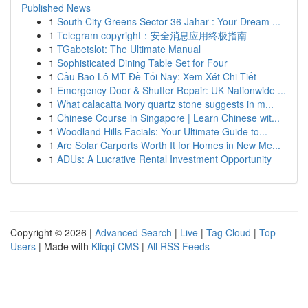
Published News
1
South City Greens Sector 36 Jahar : Your Dream ...
1
Telegram copyright：安全消息应用终极指南
1
TGabetslot: The Ultimate Manual
1
Sophisticated Dining Table Set for Four
1
Cầu Bao Lô MT Đề Tối Nay: Xem Xét Chi Tiết
1
Emergency Door & Shutter Repair: UK Nationwide ...
1
What calacatta ivory quartz stone suggests in m...
1
Chinese Course in Singapore | Learn Chinese wit...
1
Woodland Hills Facials: Your Ultimate Guide to...
1
Are Solar Carports Worth It for Homes in New Me...
1
ADUs: A Lucrative Rental Investment Opportunity
Copyright © 2026 |
Advanced Search
|
Live
|
Tag Cloud
|
Top
Users
| Made with
Kliqqi CMS
|
All RSS Feeds