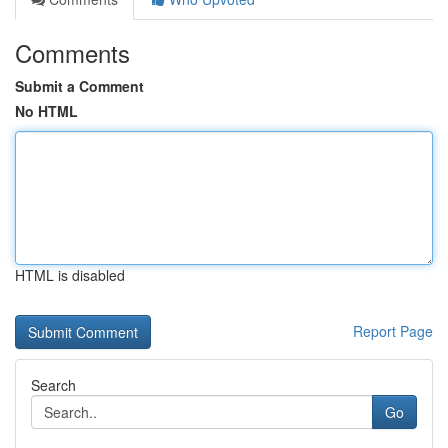
Comments
Submit a Comment
No HTML
HTML is disabled
Report Page
Search
Go