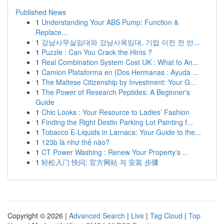
Published News
1
Understanding Your ABS Pump: Function &
Replace...
1
강남사무실임대와 강남사옥임대, 기업 이전 전 반...
1
Puzzle : Can You Crack the Hints ?
1
Real Combination System Cost UK : What to An...
1
Camion Plataforma en {Dos Hermanas : Ayuda ...
1
The Maltese Citizenship by Investment: Your G...
1
The Power of Research Peptides: A Beginner's
Guide
1
Chic Looks : Your Resource to Ladies’ Fashion
1
Finding the Right Destin Parking Lot Painting f...
1
Tobacco E-Liquids in Larnaca: Your Guide to the...
1
123b là như thế nào?
1
CT Power Washing : Renew Your Property's ...
1
轻松入门 快问: 官方网站 与 安装 步骤
Copyright © 2026 |
Advanced Search
|
Live
|
Tag Cloud
|
Top