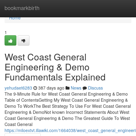
Home
bookmarkbirth
Home
1
West Coast General
Engineering & Demo
Fundamentals Explained
yehudaet6283
387 days ago
News
Discuss
The 9-Minute Rule for West Coast General Engineering & Demo
Table of ContentsGetting My West Coast General Engineering &
Demo To WorkThe Best Strategy To Use For West Coast General
Engineering & DemoNot known Incorrect Statements About West
Coast General Engineering & Demo The Greatest Guide To West
Coast General
https://miloextvt.illawiki.com/1664038/west_coast_general_engin