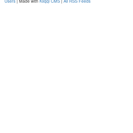
Users
| Made with
Kliqqi CMS
|
All RSS Feeds