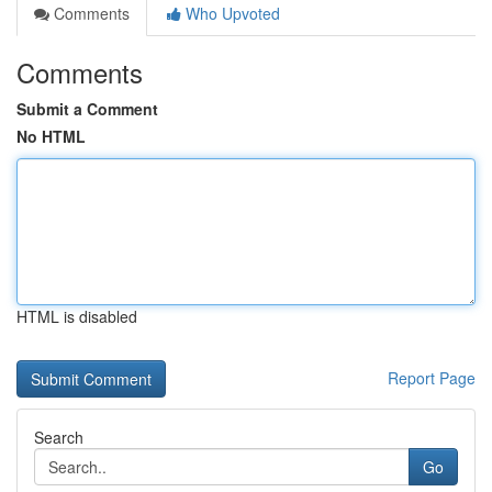
Comments
Who Upvoted
Comments
Submit a Comment
No HTML
HTML is disabled
Report Page
Search
Go