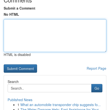
Submit a Comment
No HTML
HTML is disabled
Report Page
Search
Go
Published News
1
What an automobile transponder chip suggests fo...
1
The Water Damage Help: Fast Assistance for Your...