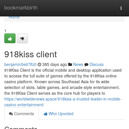
Home
bookmarkbirth
Togg
navi
Home
1
918kiss client
benjamin5e67lfz0
385 days ago
News
Discuss
918Kiss Client is the official mobile and desktop application used
to access the full suite of games offered by the 918Kiss online
casino platform. Known across Southeast Asia for its wide
selection of slots, table games, and arcade-style entertainment,
the 918Kiss Client serves as the core hub for players to
https://worldwidenews.space/918kiss-a-trusted-leader-in-mobile-
casino-entertainment/
Comments
Who Upvoted
Comments