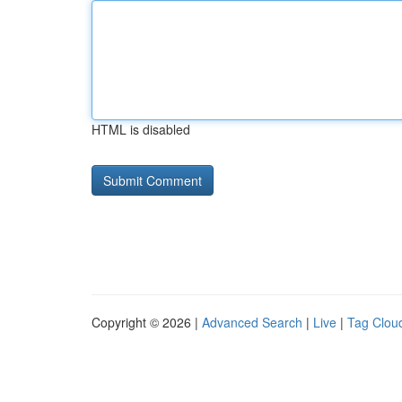
HTML is disabled
Copyright © 2026 |
Advanced Search
|
Live
|
Tag Clou