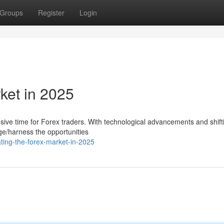
Groups
Register
Login
ket in 2025
sive time for Forex traders. With technological advancements and shift
age/harness the opportunities
ting-the-forex-market-in-2025