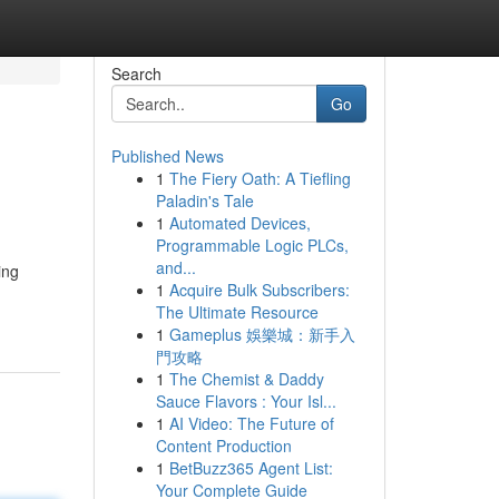
Search
Go
Published News
1
The Fiery Oath: A Tiefling
Paladin's Tale
1
Automated Devices,
Programmable Logic PLCs,
and...
ing
1
Acquire Bulk Subscribers:
The Ultimate Resource
1
Gameplus 娛樂城：新手入
門攻略
1
The Chemist & Daddy
Sauce Flavors : Your Isl...
1
AI Video: The Future of
Content Production
1
BetBuzz365 Agent List:
Your Complete Guide