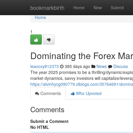
Home
bookmarkbirth
Home
New
Submit
Home
1
Dominating the Forex Mar
leaocxy812373
385 days ago
News
Discuss
The year 2025 promises to be a thrilling/dynamic/explo
market dynamics, savvy investors will capitalize/lever
https://alvinhycg090779.ziblogs.com/35764691/domina
Comments
Who Upvoted
Comments
Submit a Comment
No HTML