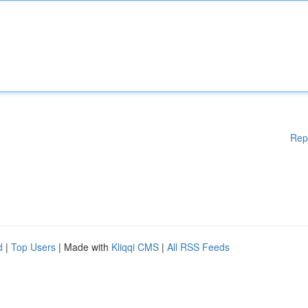
Rep
d
|
Top Users
| Made with
Kliqqi CMS
|
All RSS Feeds