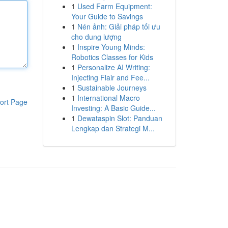
1
Used Farm Equipment:
Your Guide to Savings
1
Nén ảnh: Giải pháp tối ưu
cho dung lượng
1
Inspire Young Minds:
Robotics Classes for Kids
1
Personalize AI Writing:
Injecting Flair and Fee...
1
Sustainable Journeys
1
International Macro
ort Page
Investing: A Basic Guide...
1
Dewataspin Slot: Panduan
Lengkap dan Strategi M...