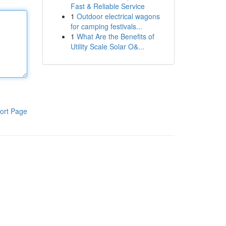
Fast & Reliable Service
1
Outdoor electrical wagons
for camping festivals...
1
What Are the Benefits of
Utility Scale Solar O&...
ort Page