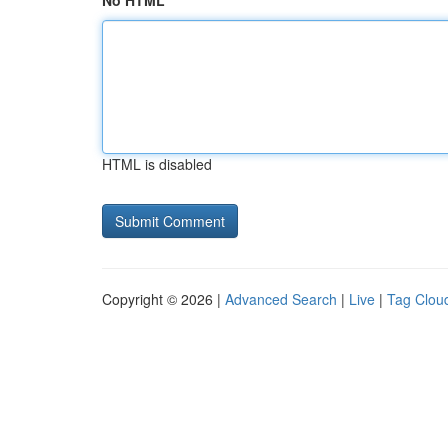
No HTML
HTML is disabled
Copyright © 2026 |
Advanced Search
|
Live
|
Tag Clou