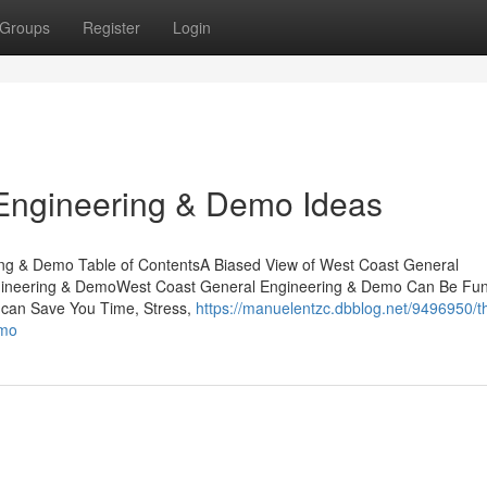
Groups
Register
Login
Engineering & Demo Ideas
ing & Demo Table of ContentsA Biased View of West Coast General
gineering & DemoWest Coast General Engineering & Demo Can Be Fun
can Save You Time, Stress,
https://manuelentzc.dbblog.net/9496950/t
emo