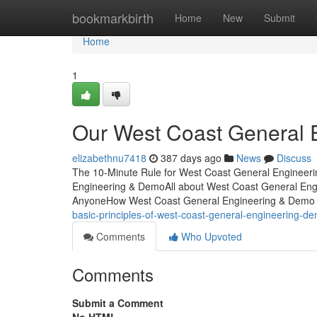
Home
bookmarkbirth
Home
New
Submit
Home
1
Our West Coast General 
elizabethnu7418
387 days ago
News
Discuss
The 10-Minute Rule for West Coast General Engineer
Engineering & DemoAll about West Coast General En
AnyoneHow West Coast General Engineering & Demo 
basic-principles-of-west-coast-general-engineering-d
Comments
Who Upvoted
Comments
Submit a Comment