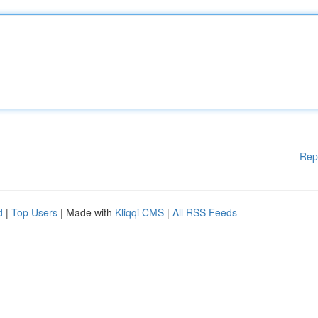
Rep
d
|
Top Users
| Made with
Kliqqi CMS
|
All RSS Feeds