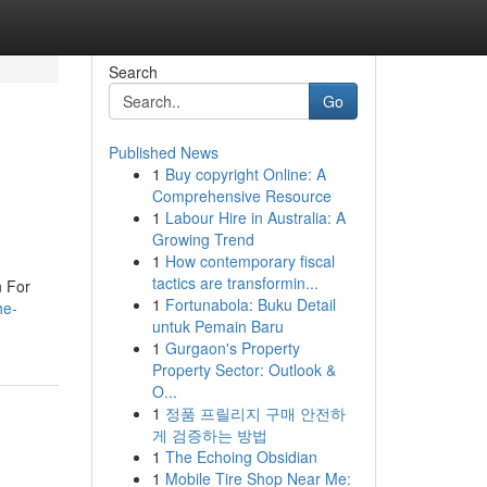
Search
Go
Published News
1
Buy copyright Online: A
Comprehensive Resource
1
Labour Hire in Australia: A
Growing Trend
1
How contemporary fiscal
tactics are transformin...
 For
1
Fortunabola: Buku Detail
he-
untuk Pemain Baru
1
Gurgaon's Property
Property Sector: Outlook &
O...
1
정품 프릴리지 구매 안전하
게 검증하는 방법
1
The Echoing Obsidian
1
Mobile Tire Shop Near Me: