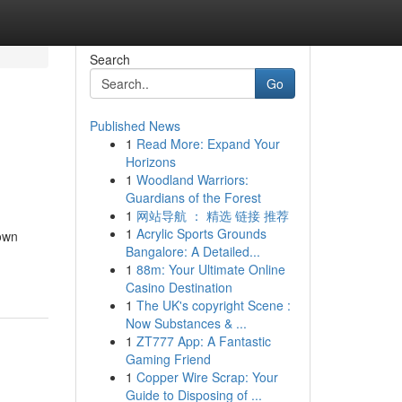
Search
Go
Published News
1
Read More: Expand Your
Horizons
1
Woodland Warriors:
Guardians of the Forest
1
网站导航 ： 精选 链接 推荐
1
Acrylic Sports Grounds
own
Bangalore: A Detailed...
1
88m: Your Ultimate Online
Casino Destination
1
The UK's copyright Scene :
Now Substances & ...
1
ZT777 App: A Fantastic
Gaming Friend
1
Copper Wire Scrap: Your
Guide to Disposing of ...