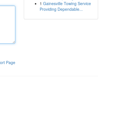
1
Gainesville Towing Service
Providing Dependable...
ort Page