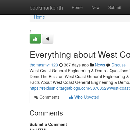
Home
bookmarkbirth
Home
New
Submit
Home
1
Everything about West C
thomasmv1123
387 days ago
News
Discuss
West Coast General Engineering & Demo - Questions 
DemoThe Buzz on West Coast General Engineering 
Facts About West Coast General Engineering & Demo
https://reidssnic.targetblogs.com/36703529/west-coas
Comments
Who Upvoted
Comments
Submit a Comment