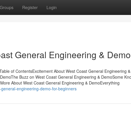
Groups
Register
Login
oast General Engineering & Demo
Table of ContentsExcitement About West Coast General Engineering &
& DemoThe Buzz on West Coast General Engineering & DemoSome Kn
.More About West Coast General Engineering & DemoEverything
t-general-engineering-demo-for-beginners