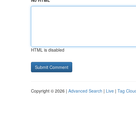
No HTML
HTML is disabled
Copyright © 2026 |
Advanced Search
|
Live
|
Tag Clou