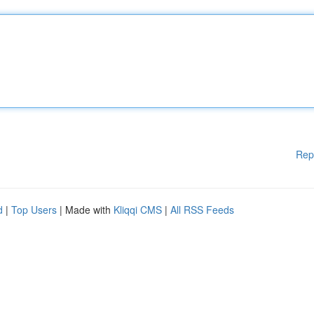
Rep
d
|
Top Users
| Made with
Kliqqi CMS
|
All RSS Feeds