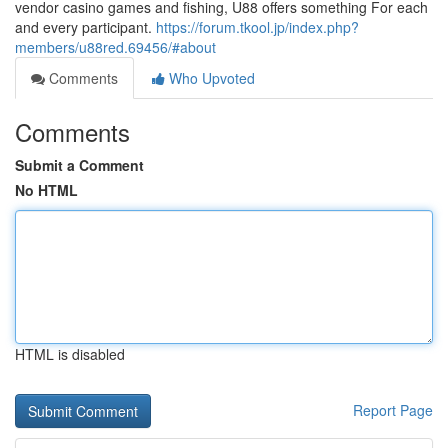
vendor casino games and fishing, U88 offers something For each
and every participant.
https://forum.tkool.jp/index.php?
members/u88red.69456/#about
Comments
Who Upvoted
Comments
Submit a Comment
No HTML
HTML is disabled
Report Page