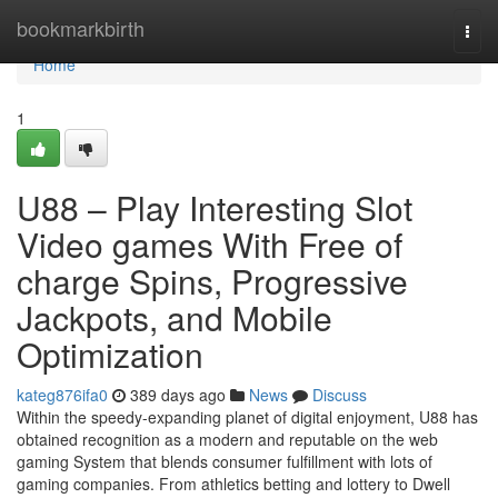
Home
bookmarkbirth
Togg
navi
Home
1
U88 – Play Interesting Slot
Video games With Free of
charge Spins, Progressive
Jackpots, and Mobile
Optimization
kateg876ifa0
389 days ago
News
Discuss
Within the speedy-expanding planet of digital enjoyment, U88 has
obtained recognition as a modern and reputable on the web
gaming System that blends consumer fulfillment with lots of
gaming companies. From athletics betting and lottery to Dwell