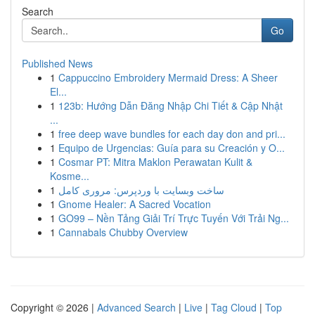
Search
Go
Published News
1
Cappuccino Embroidery Mermaid Dress: A Sheer
El...
1
123b: Hướng Dẫn Đăng Nhập Chi Tiết & Cập Nhật
...
1
free deep wave bundles for each day don and pri...
1
Equipo de Urgencias: Guía para su Creación y O...
1
Cosmar PT: Mitra Maklon Perawatan Kulit &
Kosme...
1
ساخت وبسایت با وردپرس: مروری کامل
1
Gnome Healer: A Sacred Vocation
1
GO99 – Nền Tảng Giải Trí Trực Tuyến Với Trải Ng...
1
Cannabals Chubby Overview
Copyright © 2026 |
Advanced Search
|
Live
|
Tag Cloud
|
Top