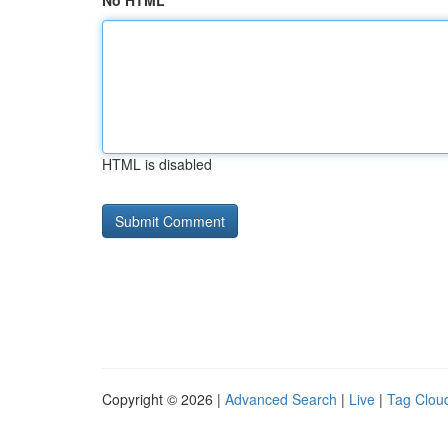
No HTML
HTML is disabled
Copyright © 2026 |
Advanced Search
|
Live
|
Tag Clou