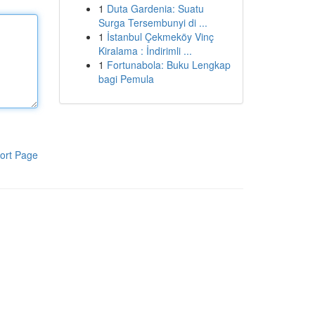
1
Duta Gardenia: Suatu
Surga Tersembunyi di ...
1
İstanbul Çekmeköy Vinç
Kiralama : İndirimli ...
1
Fortunabola: Buku Lengkap
bagi Pemula
ort Page