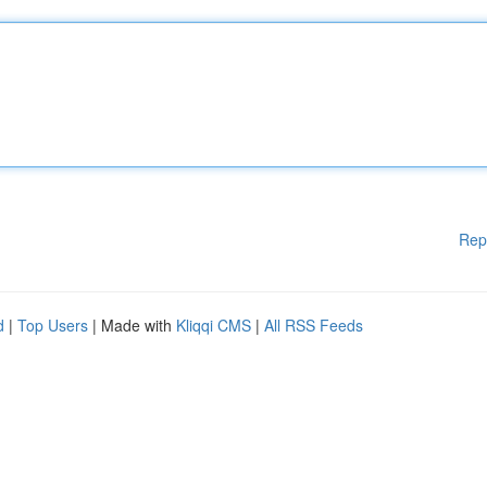
Rep
d
|
Top Users
| Made with
Kliqqi CMS
|
All RSS Feeds