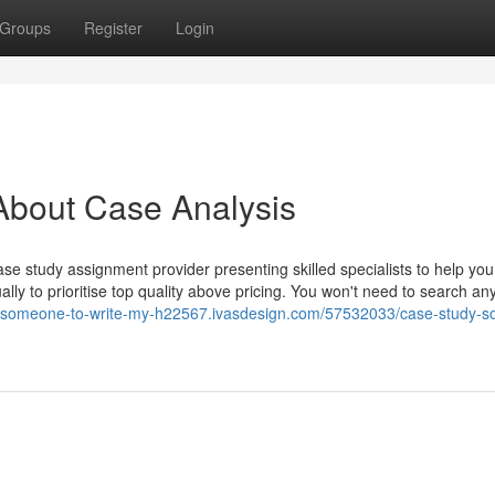
Groups
Register
Login
About Case Analysis
se study assignment provider presenting skilled specialists to help you
ly to prioritise top quality above pricing. You won't need to search an
y-someone-to-write-my-h22567.ivasdesign.com/57532033/case-study-so