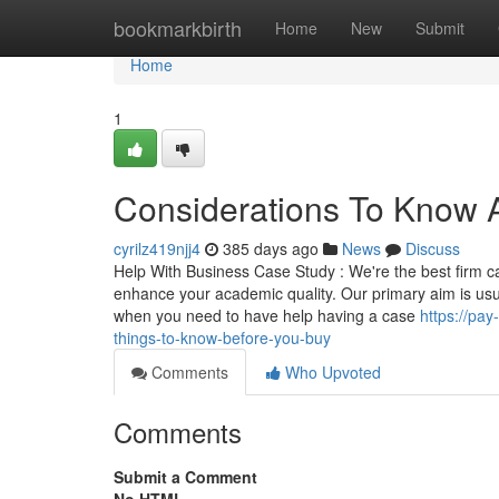
Home
bookmarkbirth
Home
New
Submit
Home
1
Considerations To Know 
cyrilz419njj4
385 days ago
News
Discuss
Help With Business Case Study : We're the best firm ca
enhance your academic quality. Our primary aim is usual
when you need to have help having a case
https://pa
things-to-know-before-you-buy
Comments
Who Upvoted
Comments
Submit a Comment