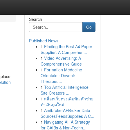
Search
Go
Published News
1
Finding the Best A4 Paper
Supplier: A Comprehen...
1
Video Advertising: A
Comprehensive Guide
1
Formation Médecine
Orientale : Devenir
yplace
Thérapeu...
lution-
1
Top Artificial Intelligence
Site Creators ...
1
สล็อตเว็บตรงเดิมพัน ตัวช่วย
ทำเงินยุคใหม่
1
AmibrokerAFBroker Data
SourcesFeedsSupplies A C...
1
Navigating AI: A Strategy
for CAIBs & Non-Techn...