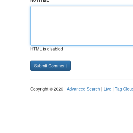
No HTML
HTML is disabled
Copyright © 2026 |
Advanced Search
|
Live
|
Tag Clou