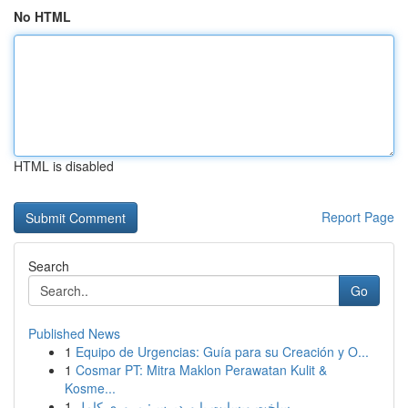
No HTML
HTML is disabled
Report Page
Search
Go
Published News
1
Equipo de Urgencias: Guía para su Creación y O...
1
Cosmar PT: Mitra Maklon Perawatan Kulit &
Kosme...
1
ساخت وبسایت با وردپرس: مروری کامل