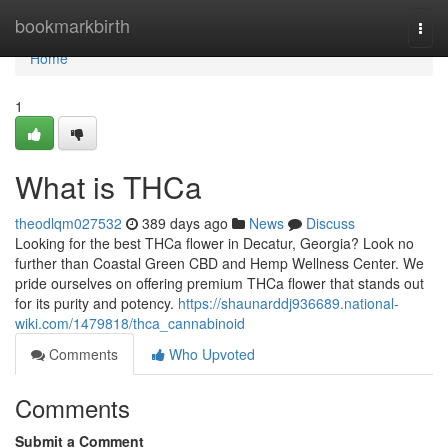
Home
bookmarkbirth
Togg
navi
Home
1
What is THCa
theodlqm027532
389 days ago
News
Discuss
Looking for the best THCa flower in Decatur, Georgia? Look no
further than Coastal Green CBD and Hemp Wellness Center. We
pride ourselves on offering premium THCa flower that stands out
for its purity and potency.
https://shaunarddj936689.national-
wiki.com/1479818/thca_cannabinoid
Comments
Who Upvoted
Comments
Submit a Comment