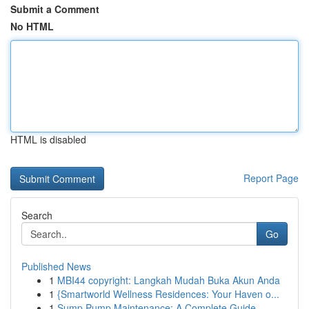
Submit a Comment
No HTML
HTML is disabled
Report Page
Search
Go
Published News
1
MBI44 copyright: Langkah Mudah Buka Akun Anda
1
{Smartworld Wellness Residences: Your Haven o...
1
Sump Pump Maintenance: A Complete Guide