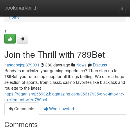
Home
bookmarkbirth
Togg
navi
Home
1
Join the Thrill with 789Bet
haseebcjep379031
386 days ago
News
Discuss
Ready to maximize your gaming experience? Then step up to
789Bet, your one-stop shop for all things betting. We offer a huge
selection of sports, from classic casino favorites like blackjack and
roulette to the latest
https://reganjsry255932.blogmazing.com/35317935/dive-into-the-
excitement-with-789bet
Comments
Who Upvoted
Comments