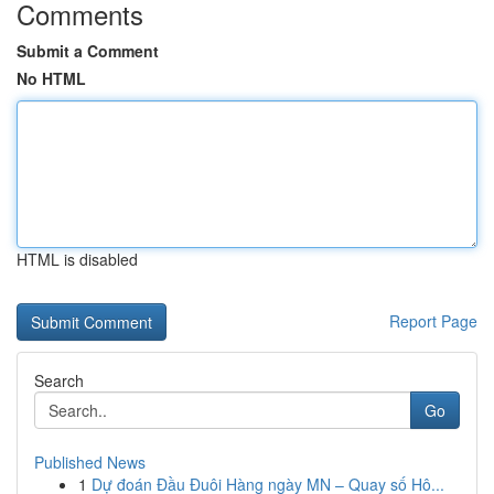
Comments
Submit a Comment
No HTML
HTML is disabled
Report Page
Search
Go
Published News
1
Dự đoán Đầu Đuôi Hàng ngày MN – Quay số Hô...