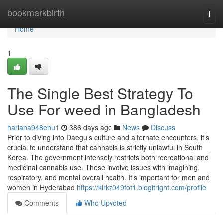
Home
bookmarkbirth
Togg
navi
Home
1
The Single Best Strategy To
Use For weed in Bangladesh
harlana948enu1
386 days ago
News
Discuss
Prior to diving into Daegu’s culture and alternate encounters, it’s
crucial to understand that cannabis is strictly unlawful in South
Korea. The government intensely restricts both recreational and
medicinal cannabis use. These involve issues with imagining,
respiratory, and mental overall health. It’s important for men and
women in Hyderabad
https://kirkz049fot1.blogitright.com/profile
Comments
Who Upvoted