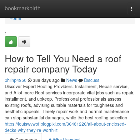
Home
bookmarkbirth
Togg
navi
Home
1
How to Tell You Need a roof
repair company Today
philnp4950
388 days ago
News
Discuss
Discover Expert Roofing Providers: Installment, Repair service,
and A lot more Roof services incorporate vital jobs such as repair,
installment, and upkeep. Professional professionals assess
existing roofs, advising suitable materials for toughness and
aesthetic appeals. Timely repair work and normal maintenance
can stop substantial damages, while the best roofing selection
https://louiswvwof.blogpixi.com/36481226/all-about-enclosed-
decks-why-they-re-worth-it
Comments
Who Upvoted