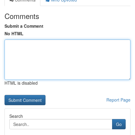
Comments
Submit a Comment
No HTML
HTML is disabled
Report Page
Search
Go