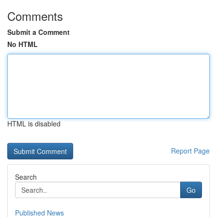
Comments
Submit a Comment
No HTML
HTML is disabled
Report Page
Search
Go
Published News