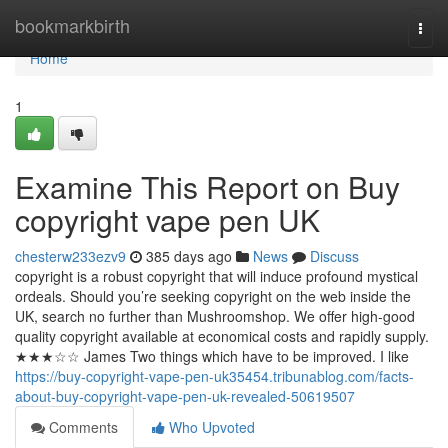
Home
bookmarkbirth
Togg
navi
Home
1
Examine This Report on Buy
copyright vape pen UK
chesterw233ezv9
385 days ago
News
Discuss
copyright is a robust copyright that will induce profound mystical
ordeals. Should you’re seeking copyright on the web inside the
UK, search no further than Mushroomshop. We offer high-good
quality copyright available at economical costs and rapidly supply.
★★★☆☆ James Two things which have to be improved. I like
https://buy-copyright-vape-pen-uk35454.tribunablog.com/facts-
about-buy-copyright-vape-pen-uk-revealed-50619507
Comments
Who Upvoted