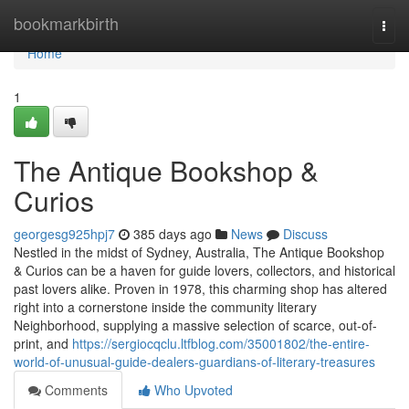
Home
bookmarkbirth
Togg
navi
Home
1
The Antique Bookshop &
Curios
georgesg925hpj7
385 days ago
News
Discuss
Nestled in the midst of Sydney, Australia, The Antique Bookshop
& Curios can be a haven for guide lovers, collectors, and historical
past lovers alike. Proven in 1978, this charming shop has altered
right into a cornerstone inside the community literary
Neighborhood, supplying a massive selection of scarce, out-of-
print, and
https://sergiocqclu.ltfblog.com/35001802/the-entire-
world-of-unusual-guide-dealers-guardians-of-literary-treasures
Comments
Who Upvoted