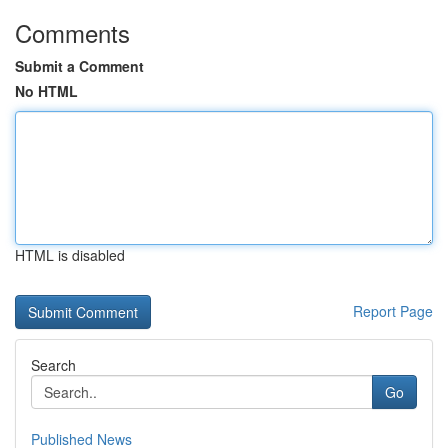
Comments
Submit a Comment
No HTML
HTML is disabled
Report Page
Search
Go
Published News