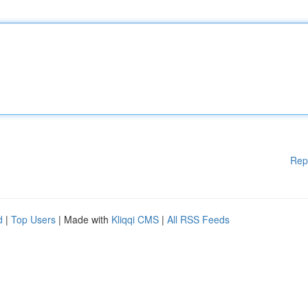
Rep
d
|
Top Users
| Made with
Kliqqi CMS
|
All RSS Feeds