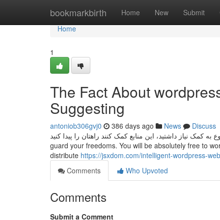
Home
bookmarkbirth
Home
New
Submit
Home
1
The Fact About wordpres
Suggesting
antoniob306gvj0
386 days ago
News
Discuss
اگر برای شروع به کمک نیاز داشتید، این منابع کمک کنند راهتان را پیدا کنید. WordPress is licensed beneath the 
guard your freedoms. You will be absolutely free to work
distribute
https://jsxdom.com/intelligent-wordpress-web
Comments
Who Upvoted
Comments
Submit a Comment