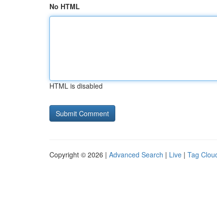
No HTML
HTML is disabled
Copyright © 2026 |
Advanced Search
|
Live
|
Tag Clou