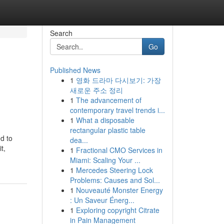
Search
Go
Published News
1
영화 드라마 다시보기: 가장
새로운 주소 정리
1
The advancement of
contemporary travel trends i...
1
What a disposable
rectangular plastic table
dea...
t,
1
Fractional CMO Services in
Miami: Scaling Your ...
1
Mercedes Steering Lock
Problems: Causes and Sol...
1
Nouveauté Monster Energy
: Un Saveur Énerg...
1
Exploring copyright Citrate
in Pain Management