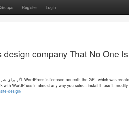
Groups
Register
Login
s design company That No One Is
GPL which was created to
 with WordPress in almost any way you select: install it, use it, modify i
site-design/