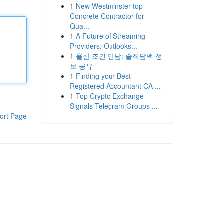
1
New Westminster top
Concrete Contractor for
Qua...
1
A Future of Streaming
Providers: Outlooks...
1
울산 조건 만남: 솔직담백 정
보 공유
1
Finding your Best
Registered Accountant CA ...
1
Top Crypto Exchange
Signals Telegram Groups ...
ort Page