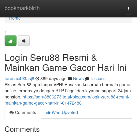
Home
bookmarkbirth
Togg
navi
Home
1
Login Seru88 Resmi &
Mainkan Game Gacor Hari Ini
teresax493asj8
389 days ago
News
Discuss
Akses Seru88.app tanpa VPN! Rasakan keseruan bermain game
online terpercaya dengan RTP tinggi dan layanan support 24 jam
nonstop.
https://seru8806273.total-blog.com/login-seru88-resmi-
mainkan-game-gacor-hari-ini-61472486
Comments
Who Upvoted
Comments