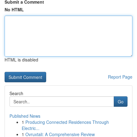
Submit a Comment
No HTML
HTML is disabled
Report Page
Search
Go
Published News
1
Producing Connected Residences Through
Electric...
1
Ovruxtali: A Comprehensive Review