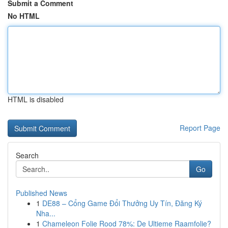
Submit a Comment
No HTML
HTML is disabled
Report Page
Search
Go
Published News
1
DE88 – Cổng Game Đổi Thưởng Uy Tín, Đăng Ký
Nha...
1
Chameleon Folie Rood 78%: De Ultieme Raamfolie?