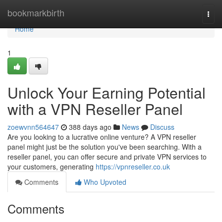
Home
bookmarkbirth
Togg
navi
Home
1
Unlock Your Earning Potential
with a VPN Reseller Panel
zoewvnn564647
388 days ago
News
Discuss
Are you looking to a lucrative online venture? A VPN reseller
panel might just be the solution you've been searching. With a
reseller panel, you can offer secure and private VPN services to
your customers, generating
https://vpnreseller.co.uk
Comments
Who Upvoted
Comments