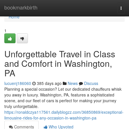
Home
bookmarkbirth
Togg
navi
Home
1
Unforgettable Travel in Class
and Comfort in Washington,
PA
lucuenj186060
385 days ago
News
Discuss
Planning a special occasion? Let our dedicated chauffeurs whisk
you away in luxury. Washington, PA, features a sophisticated
scene, and our fleet of cars is perfect for making your journey
truly unforgettable.
https://ronaldczya117561.dailyblogzz.com/36850869/exceptional-
limousine-rides-for-any-occasion-in-washington-pa
Comments
Who Upvoted