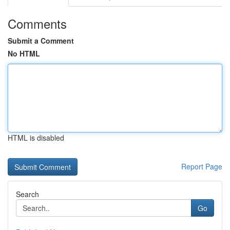
Comments
Submit a Comment
No HTML
HTML is disabled
Report Page
Search
Go