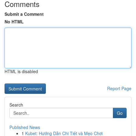
Comments
Submit a Comment
No HTML
HTML is disabled
Report Page
Search
Go
Published News
1
Kubet: Hướng Dẫn Chi Tiết và Mẹo Chơi