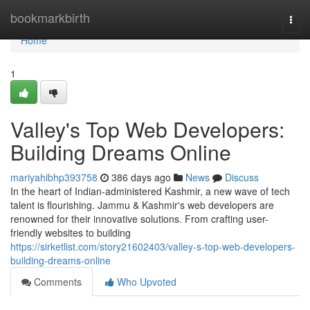
Home
bookmarkbirth
Togg
navi
Home
1
Valley's Top Web Developers:
Building Dreams Online
mariyahibhp393758
386 days ago
News
Discuss
In the heart of Indian-administered Kashmir, a new wave of tech
talent is flourishing. Jammu & Kashmir's web developers are
renowned for their innovative solutions. From crafting user-
friendly websites to building
https://sirketlist.com/story21602403/valley-s-top-web-developers-
building-dreams-online
Comments
Who Upvoted