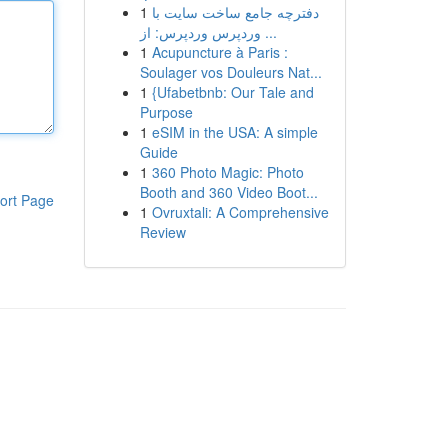
1
دفترچه جامع ساخت سایت با
وردپرس وردپرس: از ...
1
Acupuncture à Paris :
Soulager vos Douleurs Nat...
1
{Ufabetbnb: Our Tale and
Purpose
1
eSIM in the USA: A simple
Guide
1
360 Photo Magic: Photo
Booth and 360 Video Boot...
ort Page
1
Ovruxtali: A Comprehensive
Review