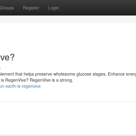
Groups
Register
Login
ive?
s
plement that helps preserve wholesome glucose stages, Enhance ener
 is RegenVive? RegenVive is a strong,
on-earth-is-regenvive