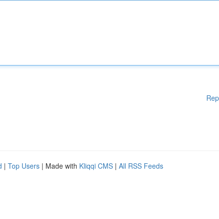
Rep
d
|
Top Users
| Made with
Kliqqi CMS
|
All RSS Feeds