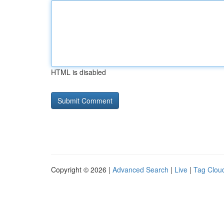
HTML is disabled
Copyright © 2026 |
Advanced Search
|
Live
|
Tag Clou