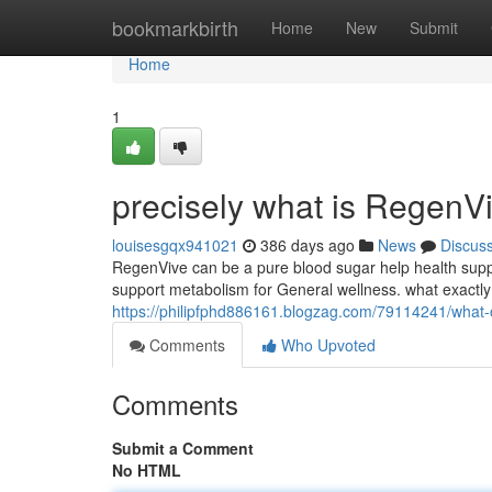
Home
bookmarkbirth
Home
New
Submit
Home
1
precisely what is RegenV
louisesgqx941021
386 days ago
News
Discus
RegenVive can be a pure blood sugar help health sup
support metabolism for General wellness. what exactly
https://philipfphd886161.blogzag.com/79114241/what-
Comments
Who Upvoted
Comments
Submit a Comment
No HTML