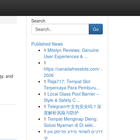
Search
Go
Published News
1
Mitolyn Reviews: Genuine
User Experiences & ...
1
https://canadafreeslots.com/ -
2026
gy, and
1
Raja717: Tempat Slot
Terpercaya Para Pemburu...
1
Local Glass Pool Barrier –
Style & Safety C...
1
Telegram中文包安全吗？深
度解析风险与防护
1
Tempat Menginap Dieng:
Solusi Nyaman di Di seki...
1
דרכים לשחזר מידע מדיסק און
קי