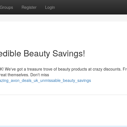
Groups
Register
Login
dible Beauty Savings!
 UK! We've got a treasure trove of beauty products at crazy discounts. 
treat themselves. Don't miss
mazing_avon_deals_uk_unmissable_beauty_savings