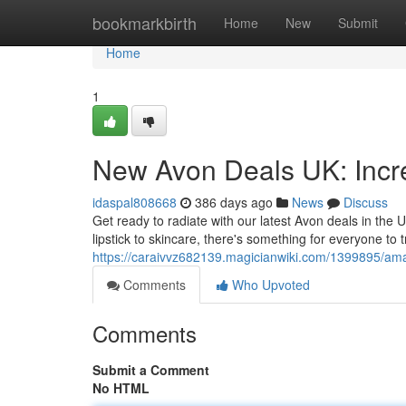
Home
bookmarkbirth
Home
New
Submit
Home
1
New Avon Deals UK: Incre
idaspal808668
386 days ago
News
Discuss
Get ready to radiate with our latest Avon deals in the
lipstick to skincare, there's something for everyone to 
https://caraivvz682139.magicianwiki.com/1399895/a
Comments
Who Upvoted
Comments
Submit a Comment
No HTML