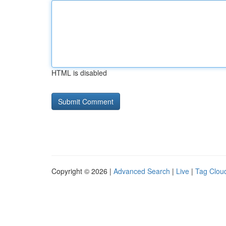
HTML is disabled
Copyright © 2026 |
Advanced Search
|
Live
|
Tag Clou