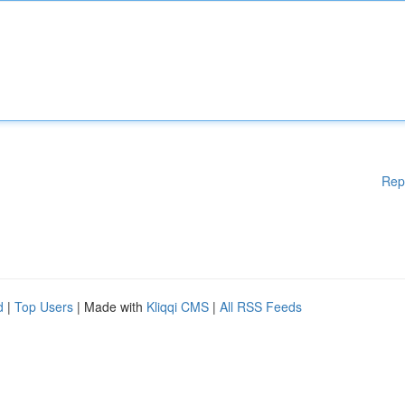
Rep
d
|
Top Users
| Made with
Kliqqi CMS
|
All RSS Feeds