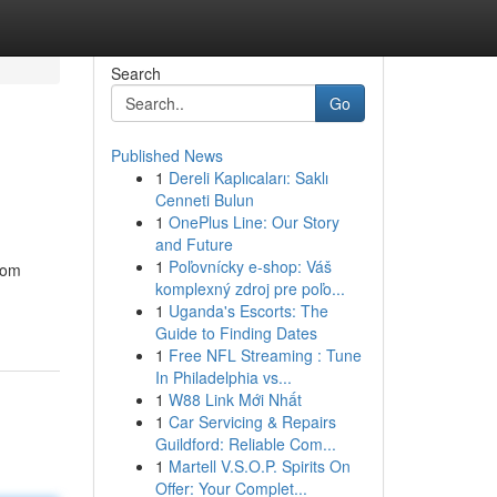
Search
Go
Published News
1
Dereli Kaplıcaları: Saklı
Cenneti Bulun
1
OnePlus Line: Our Story
and Future
1
Poľovnícky e-shop: Váš
From
komplexný zdroj pre poľo...
1
Uganda's Escorts: The
Guide to Finding Dates
1
Free NFL Streaming : Tune
In Philadelphia vs...
1
W88 Link Mới Nhất
1
Car Servicing & Repairs
Guildford: Reliable Com...
1
Martell V.S.O.P. Spirits On
Offer: Your Complet...