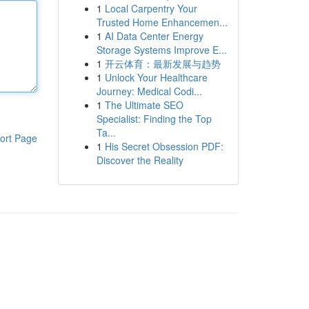
1
Local Carpentry Your
Trusted Home Enhancemen...
1
AI Data Center Energy
Storage Systems Improve E...
1
开云体育：最新发展与趋势
1
Unlock Your Healthcare
Journey: Medical Codi...
1
The Ultimate SEO
Specialist: Finding the Top
Ta...
ort Page
1
His Secret Obsession PDF:
Discover the Reality