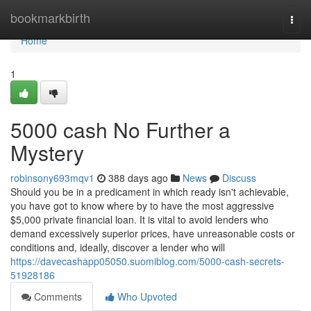
Home
bookmarkbirth
Togg
navi
Home
1
5000 cash No Further a
Mystery
robinsony693mqv1
388 days ago
News
Discuss
Should you be in a predicament in which ready isn't achievable,
you have got to know where by to have the most aggressive
$5,000 private financial loan. It is vital to avoid lenders who
demand excessively superior prices, have unreasonable costs or
conditions and, ideally, discover a lender who will
https://davecashapp05050.suomiblog.com/5000-cash-secrets-
51928186
Comments
Who Upvoted