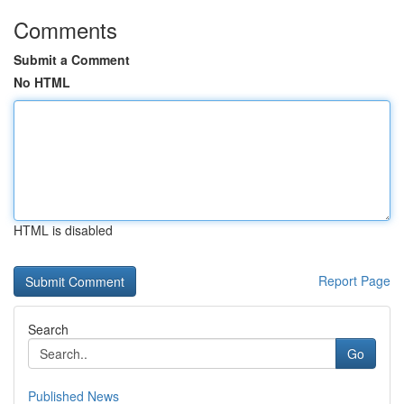
Comments
Submit a Comment
No HTML
HTML is disabled
Report Page
Search
Go
Published News