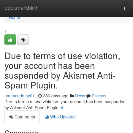
Home
bookmarkbirth
Togg
navi
Home
1
Due to terms of use violation,
your account has been
suspended by Akismet Anti-
Spam Plugin.
umeacademy611
386 days ago
News
Discuss
Due to terms of use violation, your account has been suspended
by Akismet Anti-Spam Plugin.
#
Comments
Who Upvoted
Comments