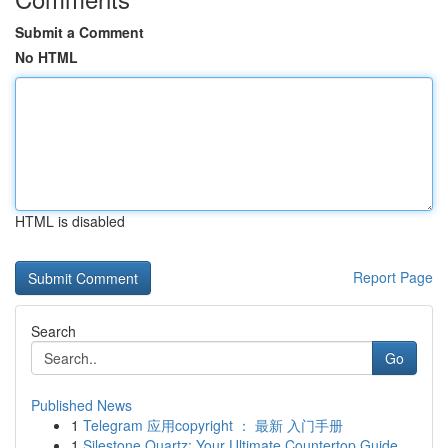
Submit a Comment
No HTML
HTML is disabled
Report Page
Search
Go
Published News
1
Telegram 应用copyright ： 最新 入门手册
1
Silestone Quartz: Your Ultimate Countertop Guide