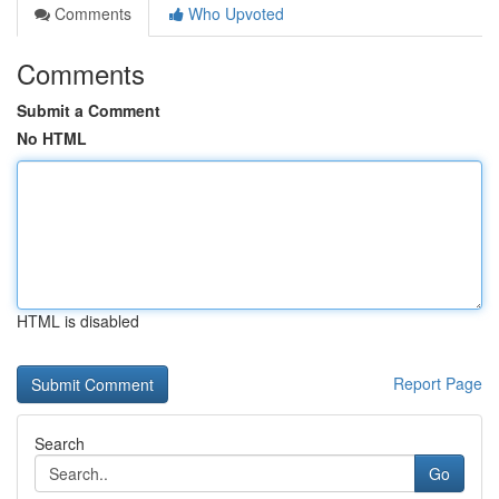
Comments
Who Upvoted
Comments
Submit a Comment
No HTML
HTML is disabled
Report Page
Search
Go