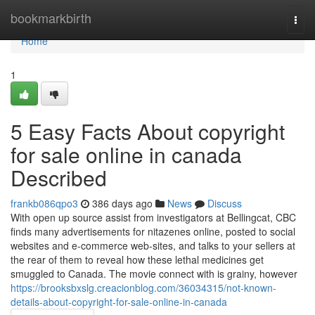
Home
bookmarkbirth
Togg
navi
Home
1
5 Easy Facts About copyright
for sale online in canada
Described
frankb086qpo3
386 days ago
News
Discuss
With open up source assist from investigators at Bellingcat, CBC
finds many advertisements for nitazenes online, posted to social
websites and e-commerce web-sites, and talks to your sellers at
the rear of them to reveal how these lethal medicines get
smuggled to Canada. The movie connect with is grainy, however
https://brooksbxslg.creacionblog.com/36034315/not-known-
details-about-copyright-for-sale-online-in-canada