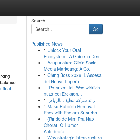
Search
Go
Published News
1
Unlock Your Oral
Ecosystem : A Guide to Den...
1
Acupuncture Clinic Social
Media Marketing: A Co...
1
Ching Boss 2026: L'Ascesa
orking
del Nuovo Impero
 balance
1
{Potenzmittel: Was wirklich
-final-
nützt bei Erektion...
1
رائد شركة تنظيف بالرياض
1
Make Rubbish Removal
Easy with Eastern Suburbs ...
1
{Rindo de Mim Pra Não
Chorar: O Humor
Autodepre...
1
Why strategic infrastructure