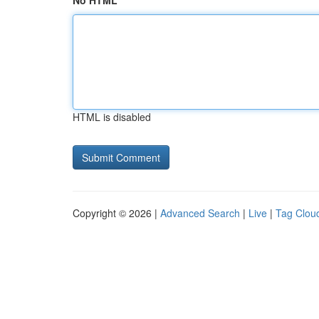
No HTML
HTML is disabled
Copyright © 2026 |
Advanced Search
|
Live
|
Tag Clou