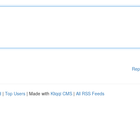
Rep
d
|
Top Users
| Made with
Kliqqi CMS
|
All RSS Feeds