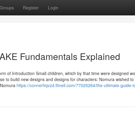
Groups
Register
Login
AKE Fundamentals Explained
 form of Introduction Small children, which by that time were designed w
ose to build new designs and designs for characters: Nomura wished to
n. Nomura
https://connerhqvzd.fitnell.com/77025264/the-ultimate-guide-to