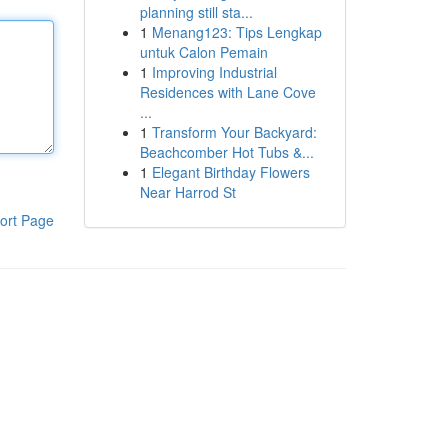
planning still sta...
1
Menang123: Tips Lengkap
untuk Calon Pemain
1
Improving Industrial
Residences with Lane Cove
...
1
Transform Your Backyard:
Beachcomber Hot Tubs &...
1
Elegant Birthday Flowers
Near Harrod St
ort Page