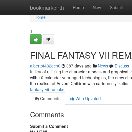
Home
bookmarkbirth
Home
New
Submit
Home
1
FINAL FANTASY VII REM
albertot482qcn0
387 days ago
News
Discuss
In lieu of utilizing the character models and graphical
with 10-calendar year-aged technologies, the crew ch
the realism of Advent Children with cartoon stylizatio
fantasy-vii-remake
Comments
Who Upvoted
Comments
Submit a Comment