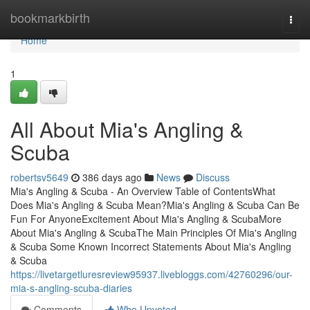
Home
bookmarkbirth
Togg
navi
Home
1
All About Mia's Angling &
Scuba
robertsv5649
386 days ago
News
Discuss
Mia's Angling & Scuba - An Overview Table of ContentsWhat
Does Mia's Angling & Scuba Mean?Mia's Angling & Scuba Can Be
Fun For AnyoneExcitement About Mia's Angling & ScubaMore
About Mia's Angling & ScubaThe Main Principles Of Mia's Angling
& Scuba Some Known Incorrect Statements About Mia's Angling
& Scuba
https://livetargetluresreview95937.livebloggs.com/42760296/our-
mia-s-angling-scuba-diaries
Comments
Who Upvoted