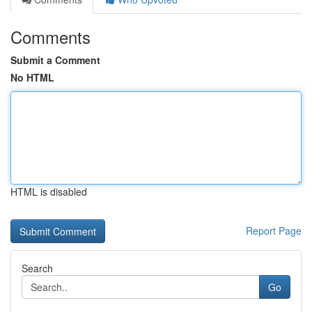
Comments
Submit a Comment
No HTML
HTML is disabled
Report Page
Search
Go