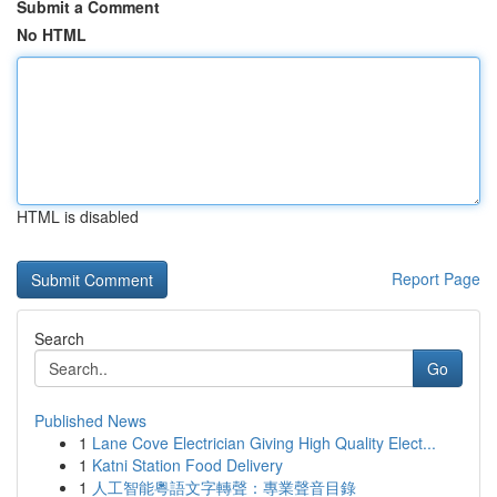
Submit a Comment
No HTML
HTML is disabled
Report Page
Search
Go
Published News
1
Lane Cove Electrician Giving High Quality Elect...
1
Katni Station Food Delivery
1
人工智能粵語文字轉聲：專業聲音目錄