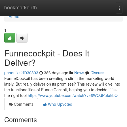
Home
bookmarkbirth
Togg
navi
Home
1
Funnecockpit - Does It
Deliver?
phoenixzfdi030803
386 days ago
News
Discuss
FunnelCockpit has been creating a stir in the marketing world
lately. But really deliver on its promises? This review will dive into
the functionalities of FunnelCockpit, helping you to decide if it's
the right tool
https://www.youtube.com/watch?v=6WQdPuIakLQ
Comments
Who Upvoted
Comments