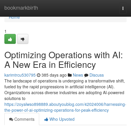
Home
bookmarkbirth
Togg
navi
Home
1
Optimizing Operations with AI:
A New Era in Efficiency
karimtrcu530795
385 days ago
News
Discuss
The landscape of operations is undergoing a transformative shift,
fueled by the rapid progressions in artificial intelligence (AI).
Organizations across diverse industries are adopting AI-powered
solutions to
https://zoyalwso898889.aboutyoublog.com/42024006/harnessing-
the-power-of-ai-optimizing-operations-for-peak-efficiency
Comments
Who Upvoted