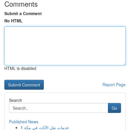
Comments
Submit a Comment
No HTML
HTML is disabled
Report Page
Search
Go
Published News
1
خدمات نقل الأثاث في مكة