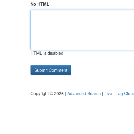
No HTML
HTML is disabled
Copyright © 2026 |
Advanced Search
|
Live
|
Tag Clou