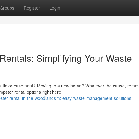
Groups
Register
Login
entals: Simplifying Your Waste
ur attic or basement? Moving to a new home? Whatever the cause, remo
mpster rental options right here
ter-rental-in-the-woodlands-tx-easy-waste-management-solutions