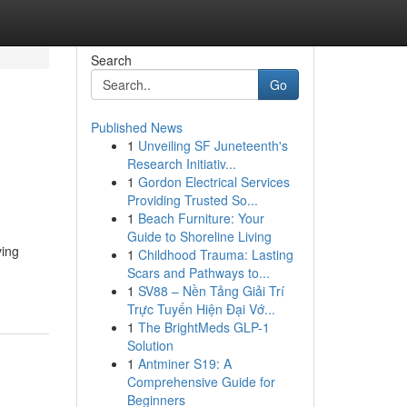
Search
Go
Published News
1
Unveiling SF Juneteenth's
Research Initiativ...
1
Gordon Electrical Services
Providing Trusted So...
1
Beach Furniture: Your
Guide to Shoreline Living
ving
1
Childhood Trauma: Lasting
Scars and Pathways to...
1
SV88 – Nền Tảng Giải Trí
Trực Tuyến Hiện Đại Vớ...
1
The BrightMeds GLP-1
Solution
1
Antminer S19: A
Comprehensive Guide for
Beginners