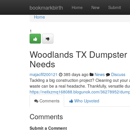
Home
bookmarkbirth
Home
New
Submit
Home
1
Woodlands TX Dumpster R
Needs
majacflf200121
385 days ago
News
Discuss
Tackling a big construction project? Cleaning out yo
waste can be a real headache. Thankfully, versatile du
https://neilxzmq168088.blogunok.com/36278952/dumps
Comments
Who Upvoted
Comments
Submit a Comment