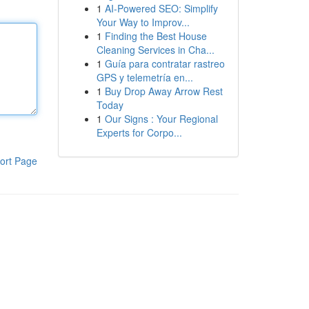
1
AI-Powered SEO: Simplify
Your Way to Improv...
1
Finding the Best House
Cleaning Services in Cha...
1
Guía para contratar rastreo
GPS y telemetría en...
1
Buy Drop Away Arrow Rest
Today
1
Our Signs : Your Regional
Experts for Corpo...
ort Page