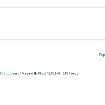
Rep
d
|
Top Users
| Made with
Kliqqi CMS
|
All RSS Feeds