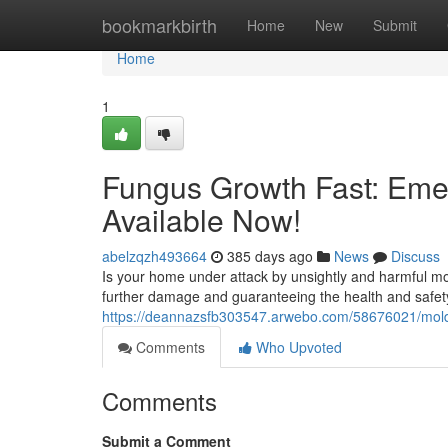
Home
bookmarkbirth
Home
New
Submit
Home
1
Fungus Growth Fast: Eme
Available Now!
abelzqzh493664
385 days ago
News
Discuss
Is your home under attack by unsightly and harmful mol
further damage and guaranteeing the health and safet
https://deannazsfb303547.arwebo.com/58676021/mold-
Comments
Who Upvoted
Comments
Submit a Comment