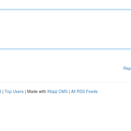
Rep
d
|
Top Users
| Made with
Kliqqi CMS
|
All RSS Feeds