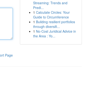
Streaming: Trends and
Predi...
1
Calculate Circles: Your
Guide to Circumference
1
Building resilient portfolios
through diversifi...
1
No-Cost Juridical Advice in
the Area : Yo...
ort Page