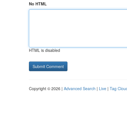
No HTML
HTML is disabled
Copyright © 2026 |
Advanced Search
|
Live
|
Tag Clou