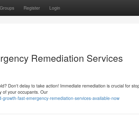
Groups
Register
Login
rgency Remediation Services
d? Don't delay to take action! Immediate remediation is crucial for sto
y of your occupants. Our
growth-fast-emergency-remediation-services-available-now