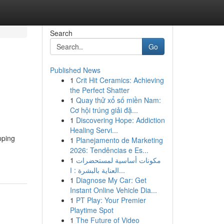
Search
Go
Published News
1
Crit Hit Ceramics: Achieving
the Perfect Shatter
1
Quay thử xổ số miền Nam:
Cơ hội trúng giải đặ...
1
Discovering Hope: Addiction
Healing Servi...
pping
1
Planejamento de Marketing
2026: Tendências e Es...
1
مكونات أساسية لمستحضرات
العناية بالبشرة : ا...
1
Diagnose My Car: Get
Instant Online Vehicle Dia...
1
PT Play: Your Premier
Playtime Spot
1
The Future of Video