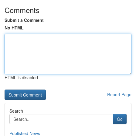
Comments
Submit a Comment
No HTML
HTML is disabled
Report Page
Search
Go
Published News