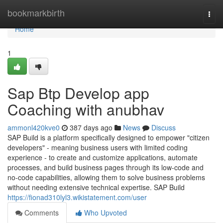
Home
bookmarkbirth
Togg
navi
Home
1
Sap Btp Develop app
Coaching with anubhav
ammonl420kve0
387 days ago
News
Discuss
SAP Build is a platform specifically designed to empower "citizen
developers" - meaning business users with limited coding
experience - to create and customize applications, automate
processes, and build business pages through its low-code and
no-code capabilities, allowing them to solve business problems
without needing extensive technical expertise. SAP Build
https://fionad310lyl3.wikistatement.com/user
Comments
Who Upvoted