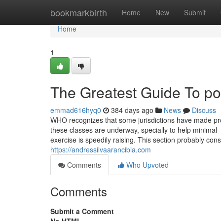
Home
bookmarkbirth
Home
New
Submit
Home
1
The Greatest Guide To po
emmad616hyq0
384 days ago
News
Discuss
WHO recognizes that some jurisdictions have made pro
these classes are underway, specially to help minimal
exercise is speedily raising. This section probably con
https://andressilvaarancibia.com
Comments
Who Upvoted
Comments
Submit a Comment