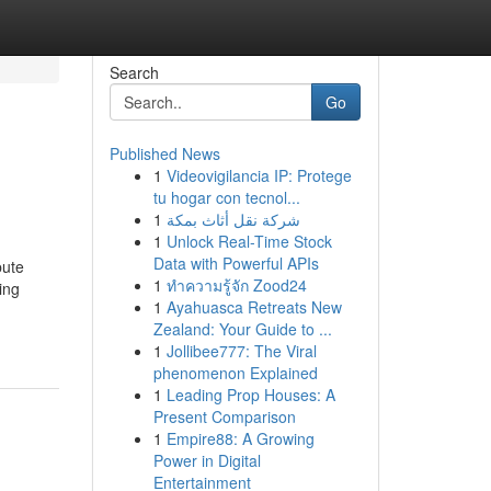
Search
Go
Published News
1
Videovigilancia IP: Protege
tu hogar con tecnol...
1
شركة نقل أثاث بمكة
1
Unlock Real-Time Stock
Data with Powerful APIs
bute
1
ทำความรู้จัก Zood24
ing
1
Ayahuasca Retreats New
Zealand: Your Guide to ...
1
Jollibee777: The Viral
phenomenon Explained
1
Leading Prop Houses: A
Present Comparison
1
Empire88: A Growing
Power in Digital
Entertainment