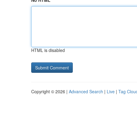
No HTML
HTML is disabled
Copyright © 2026 |
Advanced Search
|
Live
|
Tag Clou