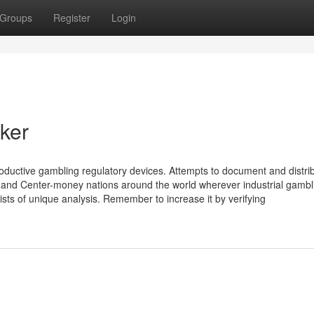
Groups
Register
Login
ker
ductive gambling regulatory devices. Attempts to document and distri
- and Center-money nations around the world wherever industrial gambl
sists of unique analysis. Remember to increase it by verifying