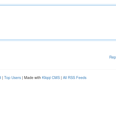
Rep
d
|
Top Users
| Made with
Kliqqi CMS
|
All RSS Feeds