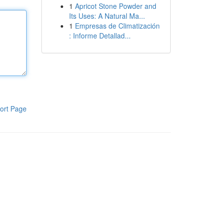
1
Apricot Stone Powder and
Its Uses: A Natural Ma...
1
Empresas de Climatización
: Informe Detallad...
ort Page