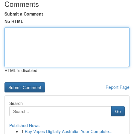
Comments
Submit a Comment
No HTML
HTML is disabled
Report Page
Search
Go
Published News
1
Buy Vapes Digitally Australia: Your Complete...