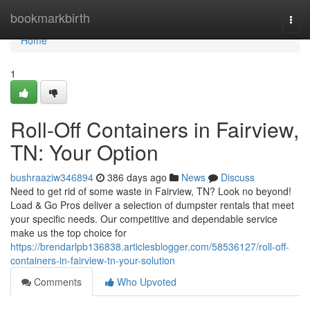
Home
bookmarkbirth
Togg
navi
Home
1
Roll-Off Containers in Fairview,
TN: Your Option
bushraaziw346894
386 days ago
News
Discuss
Need to get rid of some waste in Fairview, TN? Look no beyond!
Load & Go Pros deliver a selection of dumpster rentals that meet
your specific needs. Our competitive and dependable service
make us the top choice for
https://brendarlpb136838.articlesblogger.com/58536127/roll-off-
containers-in-fairview-tn-your-solution
Comments
Who Upvoted