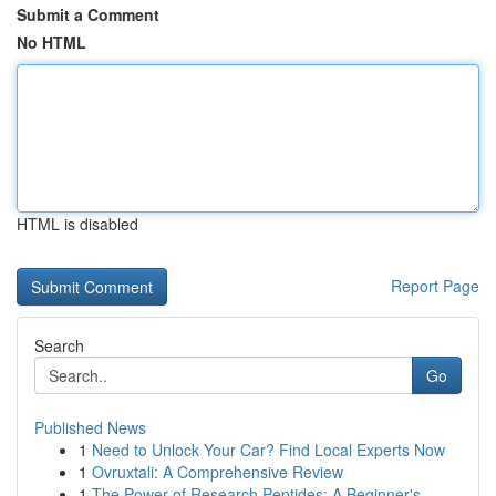
Submit a Comment
No HTML
HTML is disabled
Report Page
Search
Go
Published News
1
Need to Unlock Your Car? Find Local Experts Now
1
Ovruxtali: A Comprehensive Review
1
The Power of Research Peptides: A Beginner's