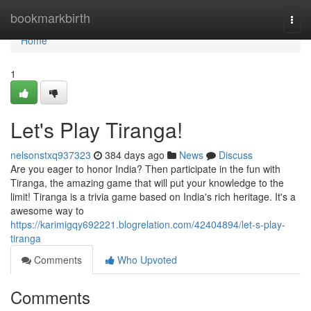
Home
bookmarkbirth
Togg
navi
Home
1
Let's Play Tiranga!
nelsonstxq937323
384 days ago
News
Discuss
Are you eager to honor India? Then participate in the fun with
Tiranga, the amazing game that will put your knowledge to the
limit! Tiranga is a trivia game based on India's rich heritage. It's a
awesome way to
https://karimigqy692221.blogrelation.com/42404894/let-s-play-
tiranga
Comments
Who Upvoted
Comments