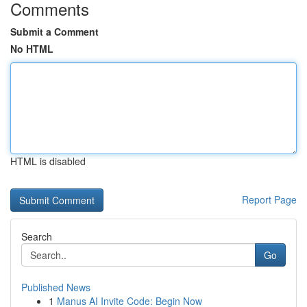
Comments
Submit a Comment
No HTML
HTML is disabled
Report Page
Search
Go
Published News
1
Manus AI Invite Code: Begin Now