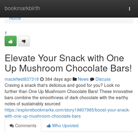
Home
bookmarkbirth
Togg
navi
Home
1
Elevate Your Snack with One
Up Mushroom Chocolate Bars!
maciefwst837318
384 days ago
News
Discuss
Craving a snack that's delicious and good for you? Look no
further than One Up Mushroom Chocolate Bars! These innovative
bars combine the smoothness of dark chocolate with the earthy
notes of sustainably sourced
https://explorebookmarks.com/story19807985/boost-your-snack-
with-one-up-mushroom-chocolate-bars
Comments
Who Upvoted