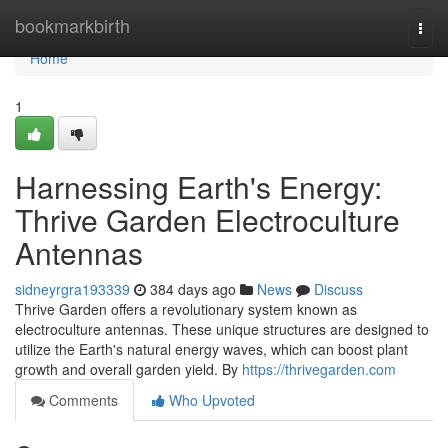
Home
bookmarkbirth
Togg
navi
Home
1
Harnessing Earth's Energy:
Thrive Garden Electroculture
Antennas
sidneyrgra193339
384 days ago
News
Discuss
Thrive Garden offers a revolutionary system known as
electroculture antennas. These unique structures are designed to
utilize the Earth's natural energy waves, which can boost plant
growth and overall garden yield. By
https://thrivegarden.com
Comments
Who Upvoted