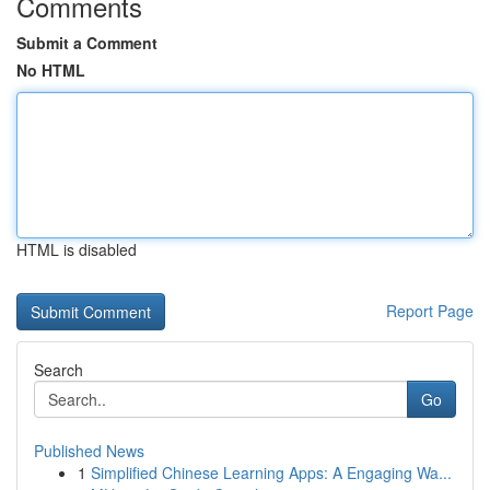
Comments
Submit a Comment
No HTML
HTML is disabled
Report Page
Search
Go
Published News
1
Simplified Chinese Learning Apps: A Engaging Wa...