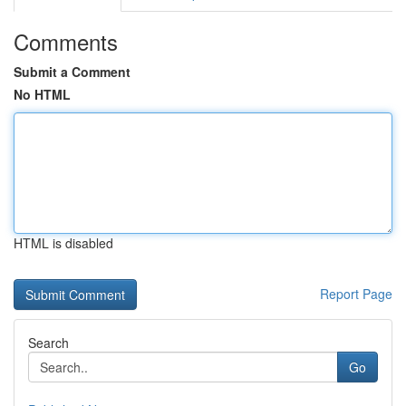
Comments
Submit a Comment
No HTML
HTML is disabled
Report Page
Search
Go