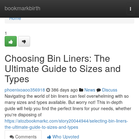
Home
bookmarkbirth
Togg
navi
Home
1
Choosing Bin Liners: The
Ultimate Guide to Sizes and
Types
phoenixoaoo356918
386 days ago
News
Discuss
Navigating the world of bin liners can feel overwhelming with so
many sizes and types available. But worry not! This in-depth
guide will help you find the perfect liners for your needs, whether
you're disposing of
https://atozbookmarkc.com/story20044944/selecting-bin-liners-
the-ultimate-guide-to-sizes-and-types
Comments
Who Upvoted